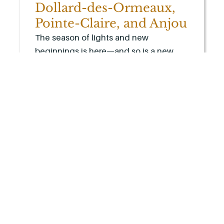
Dollard-des-Ormeaux,
Pointe-Claire, and Anjou
The season of lights and new
beginnings is here—and so is a new
way to experience comfort and
convenience at home.
LEARN MORE