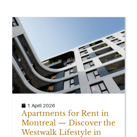
1 April 2026
Apartments for Rent in
Montreal — Discover the
Westwalk Lifestyle in