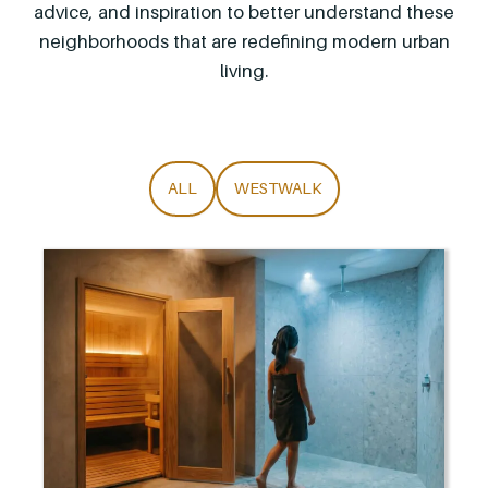
advice, and inspiration to better understand these
neighborhoods that are redefining modern urban
living.
ALL
WESTWALK