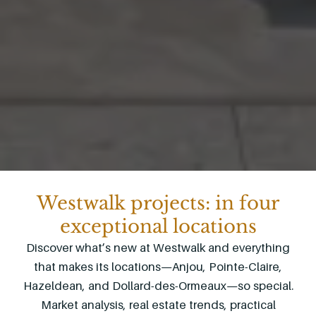
Westwalk projects: in four
exceptional locations
Discover what’s new at Westwalk and everything
that makes its locations—Anjou, Pointe-Claire,
Hazeldean, and Dollard-des-Ormeaux—so special.
Market analysis, real estate trends, practical