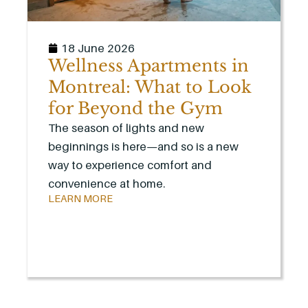
18 June 2026
Wellness Apartments in
Montreal: What to Look
for Beyond the Gym
The season of lights and new
beginnings is here—and so is a new
way to experience comfort and
convenience at home.
LEARN MORE